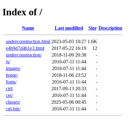
Index of /
Name
Last modified
Size
Description
underconstruction.html
2023-05-03 10:27
1.6K
e4b9d7d4b1e3.html
2017-05-22 16:19
12
underconstruction/
2018-11-09 20:38
-
js/
2016-07-11 11:44
-
images/
2016-07-11 11:44
-
home/
2018-11-06 23:52
-
fonts/
2016-07-11 11:44
-
ctrl/
2017-09-13 20:33
-
css/
2016-07-11 11:44
-
classes/
2025-05-06 00:45
-
cgi-bin/
2016-07-11 11:44
-