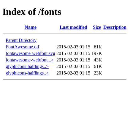
Index of /fonts
Name
Last modified
Size
Description
Parent Directory
-
FontAwesome.otf
2015-02-03 01:15
61K
fontawesome-webfont.svg
2015-02-03 01:15
197K
fontawesome-webfont...>
2015-02-03 01:15
43K
glyphicons-halflings..>
2015-02-03 01:15
61K
glyphicons-halflings..>
2015-02-03 01:15
23K