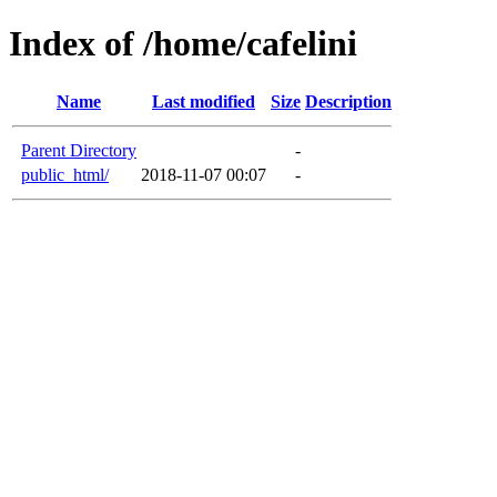
Index of /home/cafelini
Name
Last modified
Size
Description
Parent Directory
-
public_html/
2018-11-07 00:07
-