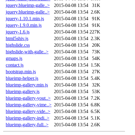
jquery.blueimp-galle..>
2015-04-08 13:54
31K
jquery.blueimp-galle..>
2015-04-08 13:54
2.6K
jquery-1.10.1.min.js
2015-04-08 13:54
91K
jquery-1.9.0.min.js
2015-04-08 13:54
91K
jquery-1.6.js
2015-04-08 13:54
227K
html5shiv.js
2015-04-08 13:54
2.3K
highslide.css
2015-04-08 13:54
20K
highslide-with-galle..>
2015-04-08 13:54
73K
gmaps.js
2015-04-08 13:54
54K
contact.js
2015-04-08 13:54
1.5K
bootstrap.min.js
2015-04-08 13:54
27K
blueimp-helper.js
2015-04-08 13:54
5.4K
blueimp-gallery.min.js
2015-04-08 13:54
32K
blueimp-gallery.js
2015-04-08 13:54
53K
blueimp-gallery-yout..>
2015-04-08 13:54
7.2K
blueimp-gallery-vime..>
2015-04-08 13:54
6.8K
blueimp-gallery-vide..>
2015-04-08 13:54
6.5K
blueimp-gallery-indi..>
2015-04-08 13:54
5.1K
blueimp-gallery-full..>
2015-04-08 13:54
2.6K