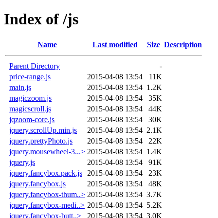
Index of /js
Name
Last modified
Size
Description
Parent Directory
-
price-range.js
2015-04-08 13:54
11K
main.js
2015-04-08 13:54
1.2K
magiczoom.js
2015-04-08 13:54
35K
magicscroll.js
2015-04-08 13:54
44K
jqzoom-core.js
2015-04-08 13:54
30K
jquery.scrollUp.min.js
2015-04-08 13:54
2.1K
jquery.prettyPhoto.js
2015-04-08 13:54
22K
jquery.mousewheel-3...>
2015-04-08 13:54
1.4K
jquery.js
2015-04-08 13:54
91K
jquery.fancybox.pack.js
2015-04-08 13:54
23K
jquery.fancybox.js
2015-04-08 13:54
48K
jquery.fancybox-thum..>
2015-04-08 13:54
3.7K
jquery.fancybox-medi..>
2015-04-08 13:54
5.2K
jquery.fancybox-butt..>
2015-04-08 13:54
3.0K