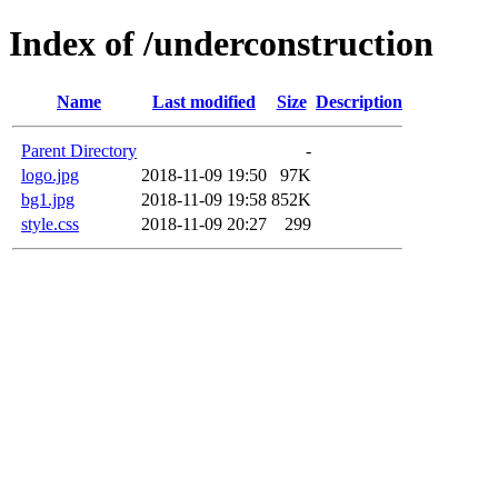
Index of /underconstruction
Name
Last modified
Size
Description
Parent Directory
-
logo.jpg
2018-11-09 19:50
97K
bg1.jpg
2018-11-09 19:58
852K
style.css
2018-11-09 20:27
299